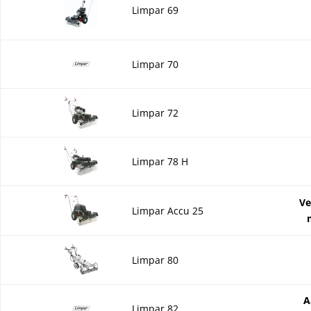
Limpar 69
Limpar 70
Limpar 72
Limpar 78 H
Ve
Limpar Accu 25
Limpar 80
A
Limpar 82