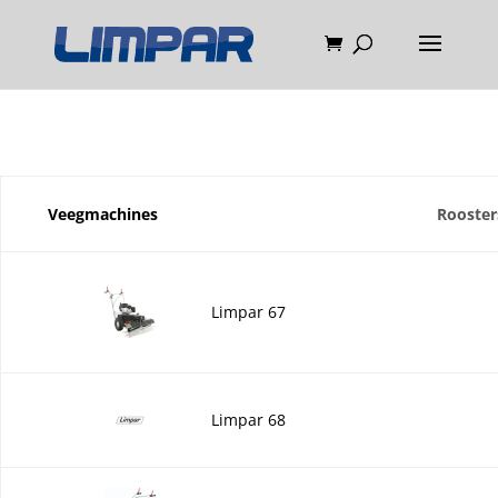
Veegmachines
Rooster
Limpar 67
Limpar 68