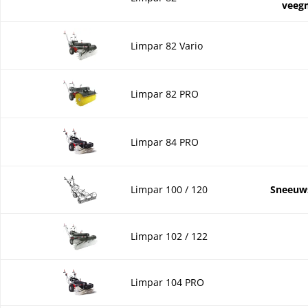
veeg
Limpar 82 Vario
Limpar 82 PRO
Limpar 84 PRO
Limpar 100 / 120
Sneeuw
Limpar 102 / 122
Limpar 104 PRO