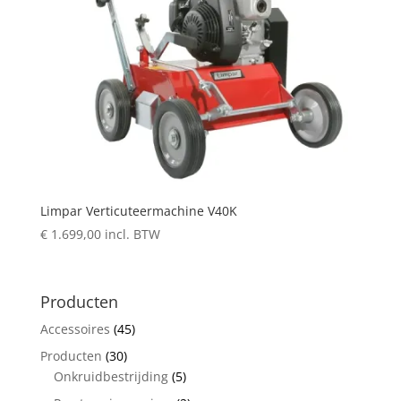
Limpar Verticuteermachine V40K
€
1.699,00
incl. BTW
Producten
Accessoires
(45)
Producten
(30)
Onkruidbestrijding
(5)