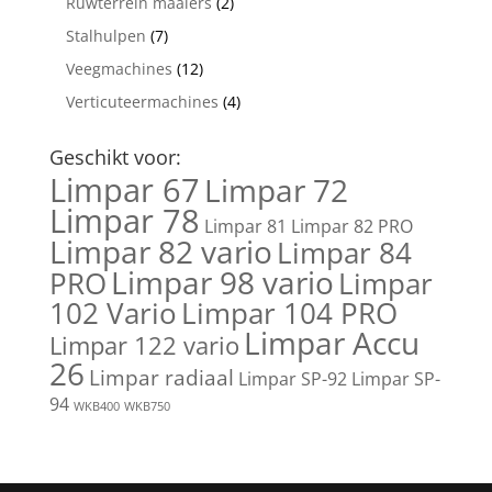
Ruwterrein maaiers
(2)
Stalhulpen
(7)
Veegmachines
(12)
Verticuteermachines
(4)
Geschikt voor:
Limpar 67
Limpar 72
Limpar 78
Limpar 81
Limpar 82 PRO
Limpar 82 vario
Limpar 84
Limpar 98 vario
PRO
Limpar
102 Vario
Limpar 104 PRO
Limpar Accu
Limpar 122 vario
26
Limpar radiaal
Limpar SP-92
Limpar SP-
94
WKB400
WKB750