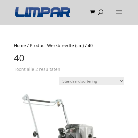
Home
/ Product Werkbreedte (cm) / 40
40
Toont alle 2 resultaten