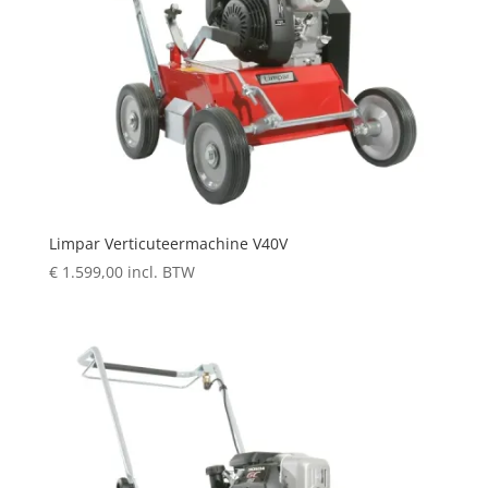
Limpar Verticuteermachine V40V
€
1.599,00
incl. BTW