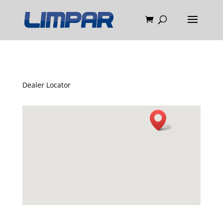
Dealer Locator