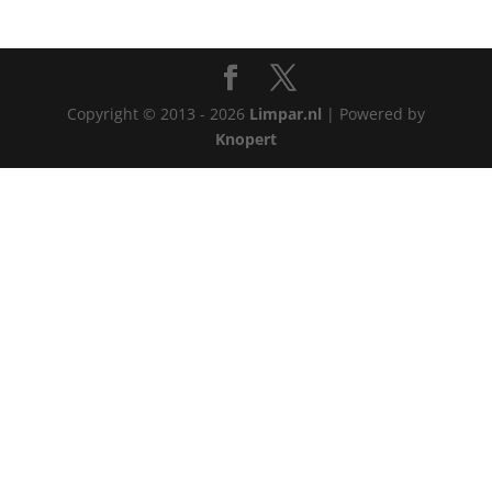
Copyright © 2013 - 2026
Limpar.nl
| Powered by
Knopert